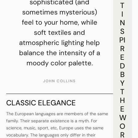
sophisticated (and
T
sometimes mysterious)
I
feel to your home, while
N
S
soft textiles and
PI
atmospheric lighting help
R
balance the intensity of a
E
moody color palette.
D
B
Y
JOHN COLLINS
T
H
CLASSIC ELEGANCE
E
The European languages are members of the same
W
family. Their separate existence is a myth. For
O
science, music, sport, etc, Europe uses the same
R
vocabulary. The languages only differ in their