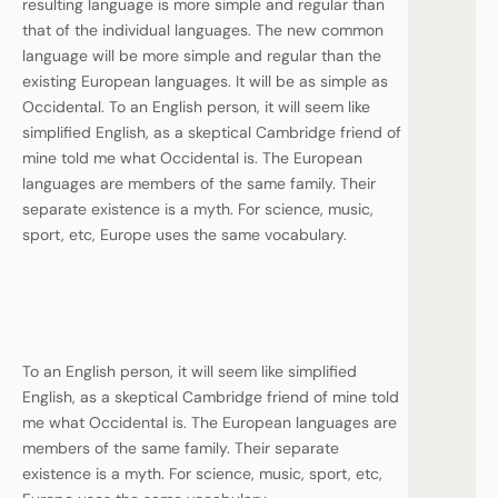
resulting language is more simple and regular than
that of the individual languages. The new common
language will be more simple and regular than the
existing European languages. It will be as simple as
Occidental. To an English person, it will seem like
simplified English, as a skeptical Cambridge friend of
mine told me what Occidental is. The European
languages are members of the same family. Their
separate existence is a myth. For science, music,
sport, etc, Europe uses the same vocabulary.
To an English person, it will seem like simplified
English, as a skeptical Cambridge friend of mine told
me what Occidental is. The European languages are
members of the same family. Their separate
existence is a myth. For science, music, sport, etc,