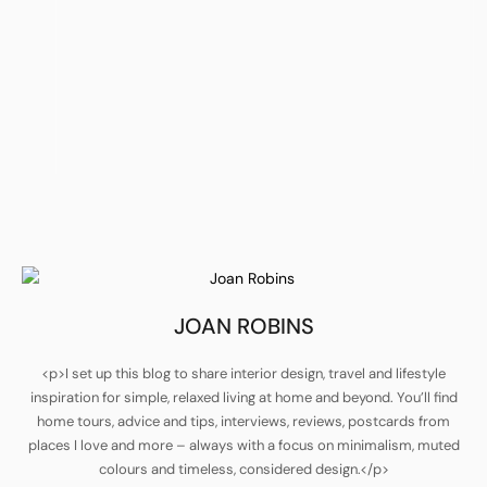
JOAN ROBINS
<p>I set up this blog to share interior design, travel and lifestyle
inspiration for simple, relaxed living at home and beyond. You’ll find
home tours, advice and tips, interviews, reviews, postcards from
places I love and more – always with a focus on minimalism, muted
colours and timeless, considered design.</p>