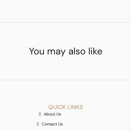
You may also like
QUICK LINKS
About Us
Contact Us