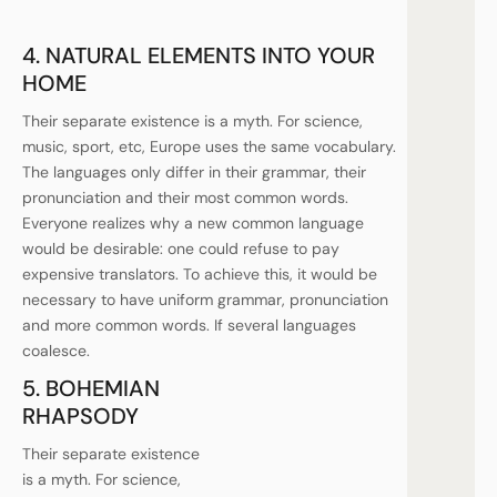
4. NATURAL ELEMENTS INTO YOUR
HOME
Their separate existence is a myth. For science,
music, sport, etc, Europe uses the same vocabulary.
The languages only differ in their grammar, their
pronunciation and their most common words.
Everyone realizes why a new common language
would be desirable: one could refuse to pay
expensive translators. To achieve this, it would be
necessary to have uniform grammar, pronunciation
and more common words. If several languages
coalesce.
5. BOHEMIAN
RHAPSODY
Their separate existence
is a myth. For science,