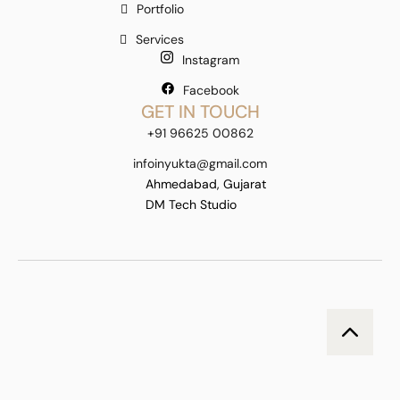
Portfolio
Services
Instagram
Facebook
GET IN TOUCH
+91 96625 00862
infoinyukta@gmail.com
Ahmedabad, Gujarat
DM Tech Studio