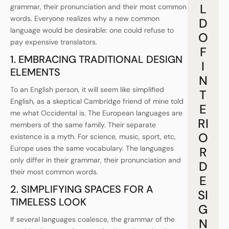
L
grammar, their pronunciation and their most common
words. Everyone realizes why a new common
D
language would be desirable: one could refuse to
O
pay expensive translators.
F
1. EMBRACING TRADITIONAL DESIGN
I
ELEMENTS
N
To an English person, it will seem like simplified
T
English, as a skeptical Cambridge friend of mine told
E
me what Occidental is. The European languages are
RI
members of the same family. Their separate
O
existence is a myth. For science, music, sport, etc,
Europe uses the same vocabulary. The languages
R
only differ in their grammar, their pronunciation and
D
their most common words.
E
2. SIMPLIFYING SPACES FOR A
SI
TIMELESS LOOK
G
If several languages coalesce, the grammar of the
N