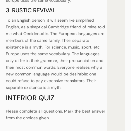
Europe uses the same vocabulary.
3. RUSTIC REVIVAL
To an English person, it will seem like simplified
English, as a skeptical Cambridge friend of mine told
me what Occidental is. The European languages are
members of the same family. Their separate
existence is a myth. For science, music, sport, etc,
Europe uses the same vocabulary. The languages
only differ in their grammar, their pronunciation and
their most common words. Everyone realizes why a
new common language would be desirable: one
could refuse to pay expensive translators. Their
separate existence is a myth.
INTERIOR QUIZ
Please complete all questions. Mark the best answer
from the choices given.