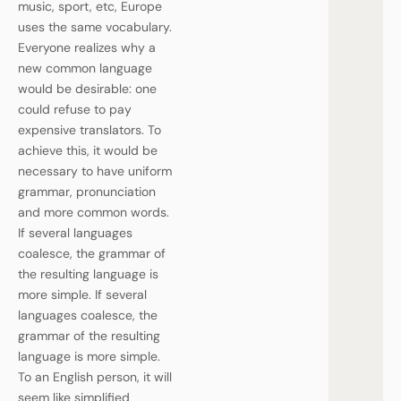
music, sport, etc, Europe
uses the same vocabulary.
Everyone realizes why a
new common language
would be desirable: one
could refuse to pay
expensive translators. To
achieve this, it would be
necessary to have uniform
grammar, pronunciation
and more common words.
If several languages
coalesce, the grammar of
the resulting language is
more simple. If several
languages coalesce, the
grammar of the resulting
language is more simple.
To an English person, it will
seem like simplified