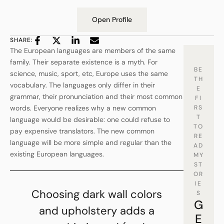
Open Profile
SHARE:
The European languages are members of the same
family. Their separate existence is a myth. For
BE
science, music, sport, etc, Europe uses the same
TH
vocabulary. The languages only differ in their
E
grammar, their pronunciation and their most common
FI
words. Everyone realizes why a new common
RS
T
language would be desirable: one could refuse to
TO
pay expensive translators. The new common
RE
language will be more simple and regular than the
AD
existing European languages.
MY
ST
OR
IE
Choosing dark wall colors
S
G
and upholstery adds a
E