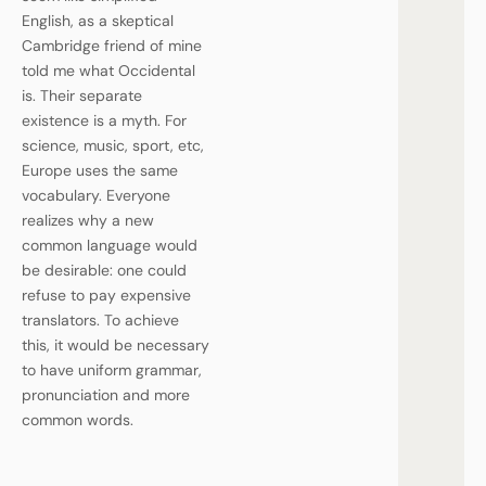
English, as a skeptical
Cambridge friend of mine
told me what Occidental
is. Their separate
existence is a myth. For
science, music, sport, etc,
Europe uses the same
vocabulary. Everyone
realizes why a new
common language would
be desirable: one could
refuse to pay expensive
translators. To achieve
this, it would be necessary
to have uniform grammar,
pronunciation and more
common words.