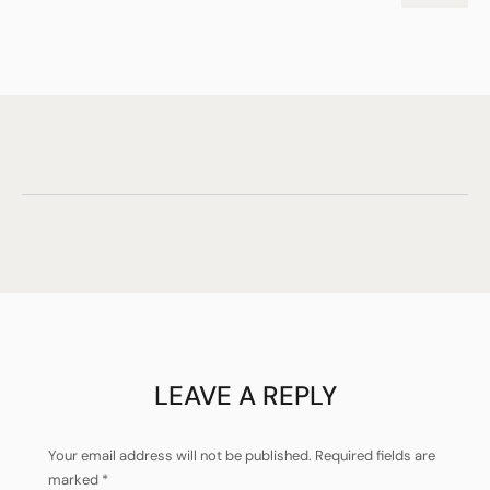
LEAVE A REPLY
Your email address will not be published.
Required fields are
marked
*