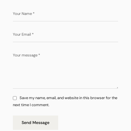
Save my name, email, and website in this browser for the
next time I comment.
Send Message