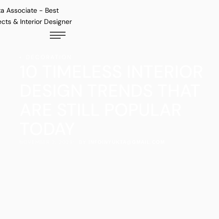
DECORATION
10 TIMELESS INTERIOR
DESIGN TRENDS THAT
ARE STILL POPULAR
TODAY
NOVEMBER 2, 2023
·  BY 
INFOINYUKTA@GMAIL.COM