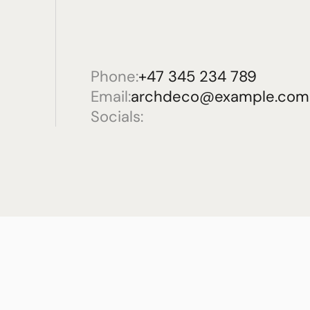
Phone:
+47 345 234 789
Email:
archdeco@example.com
Socials: