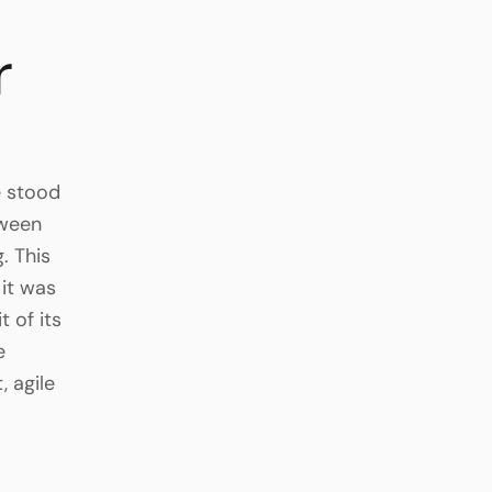
r
e stood
tween
. This
it was
 of its
e
, agile