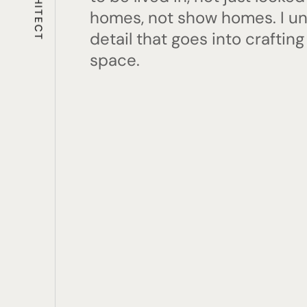
homes, not show homes. I u
detail that goes into crafting
space.