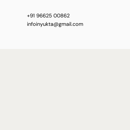
+91 96625 00862
infoinyukta@gmail.com