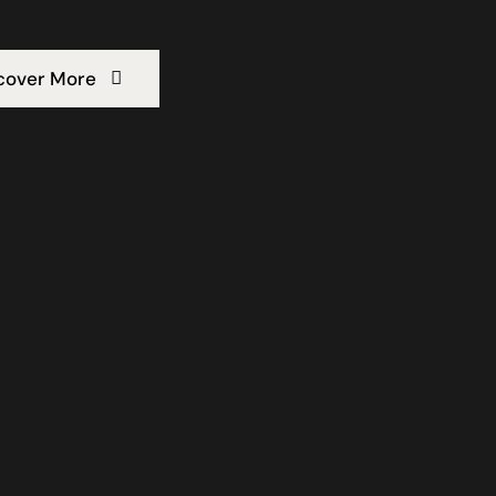
cover More