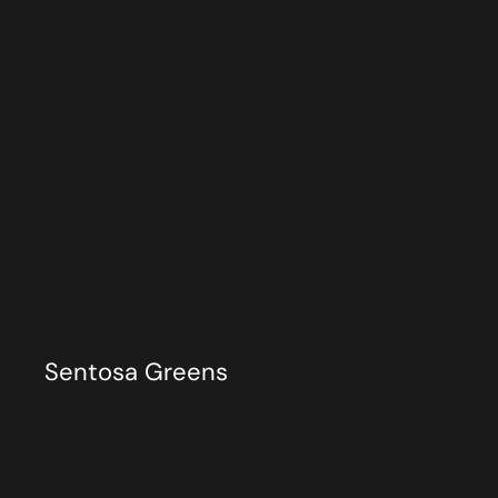
Sentosa Greens