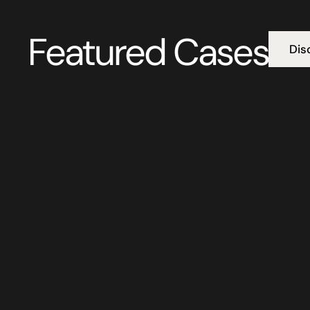
Featured Cases
Dis