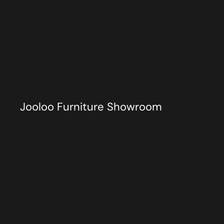
Jooloo Furniture Showroom