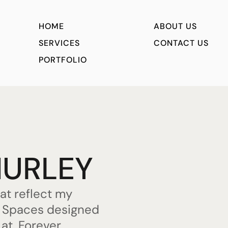
HOME
ABOUT US
SERVICES
CONTACT US
PORTFOLIO
HURLEY
hat reflect my
s. Spaces designed
 at. Forever