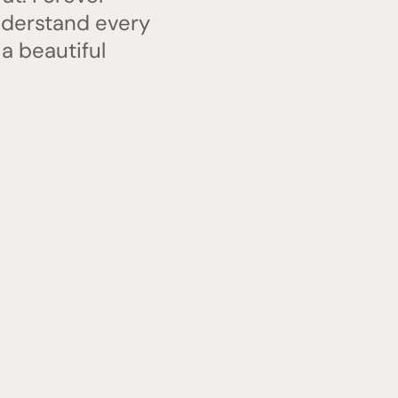
nderstand every
 a beautiful