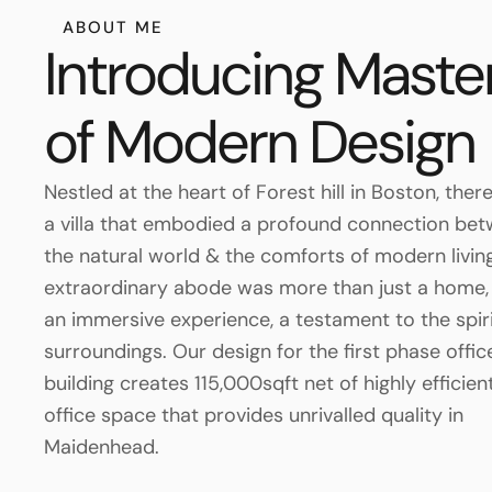
ABOUT ME
Introducing Maste
of Modern Design
Nestled at the heart of Forest hill in Boston, ther
a villa that embodied a profound connection be
the natural world & the comforts of modern living
extraordinary abode was more than just a home, 
an immersive experience, a testament to the spirit
surroundings. Our design for the first phase offic
building creates 115,000sqft net of highly efficient
office space that provides unrivalled quality in
Maidenhead.