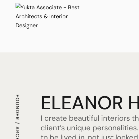
ELEANOR 
FOUNDER / ARCHITECT
I create beautiful interiors t
client’s unique personalitie
to be lived in, not just looked