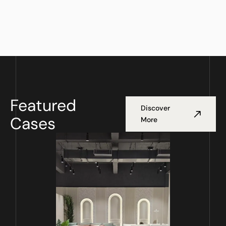
Featured
Discover
Cases
More